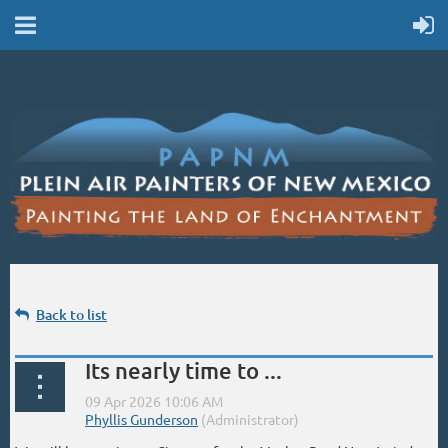
Back to list
Its nearly time to ...