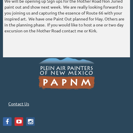
We will be opening up Sign ups for the Mother Road Non Juried
paint out and show next week. We are really looking forward to
you joining us and capturing the essence of Route 66 with your
inspired art. We have one Paint Out planned for May. Others are
in the planning phase. If you would like to host a one or two day
excursion on the Mother Road contact me or Kirk.
Contact Us