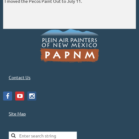
I moved the Pecos Paint Out to July 11.
Contact Us
Site Map