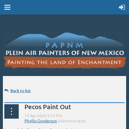
Back to list
Pecos Paint Out