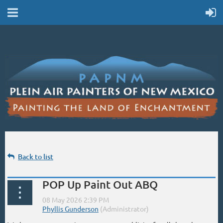
Back to list
POP Up Paint Out ABQ