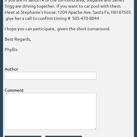
Trigg are driving together. If you want to car pool with them.
Meet at Stephanie's house: 1204 Apache Ave. Santa Fe, NM 87505.
give her a call to confirm timing # 505-470-8844
I hope you can participate, given the short turnaround.
Best Regards,
Phyllis
Author
Comment