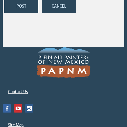
Contact Us
Site Map