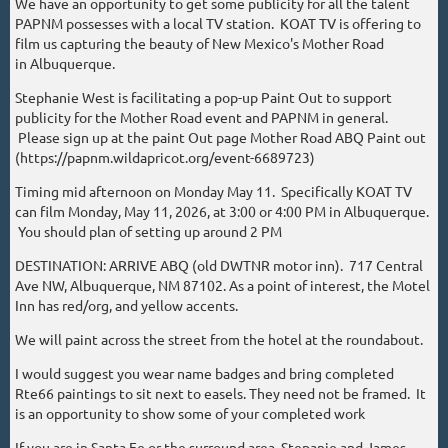
We have an opportunity to get some publicity for all the talent
PAPNM possesses with a local TV station. KOAT TV is offering to
film us capturing the beauty of New Mexico's Mother Road
in Albuquerque.
Stephanie West is facilitating a pop-up Paint Out to support
publicity for the Mother Road event and PAPNM in general.
Please sign up at the paint Out page Mother Road ABQ Paint out
(https://papnm.wildapricot.org/event-6689723)
Timing mid afternoon on Monday May 11. Specifically KOAT TV
can film Monday, May 11, 2026, at 3:00 or 4:00 PM in Albuquerque.
You should plan of setting up around 2 PM
DESTINATION: ARRIVE ABQ (old DWTNR motor inn). 717 Central
Ave NW, Albuquerque, NM 87102. As a point of interest, the Motel
Inn has red/org, and yellow accents.
We will paint across the street from the hotel at the roundabout.
I would suggest you wear name badges and bring completed
Rte66 paintings to sit next to easels. They need not be framed. It
is an opportunity to show some of your completed work
If you are in Santa Fe or the surround area, Stepanie and James