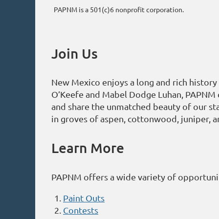
PAPNM is a 501(c)6 nonprofit corporation.
Join Us
New Mexico enjoys a long and rich history 
O’Keefe and Mabel Dodge Luhan, PAPNM cont
and share the unmatched beauty of our sta
in groves of aspen, cottonwood, juniper, a
Learn More
PAPNM offers a wide variety of opportunit
Paint Outs
Contests