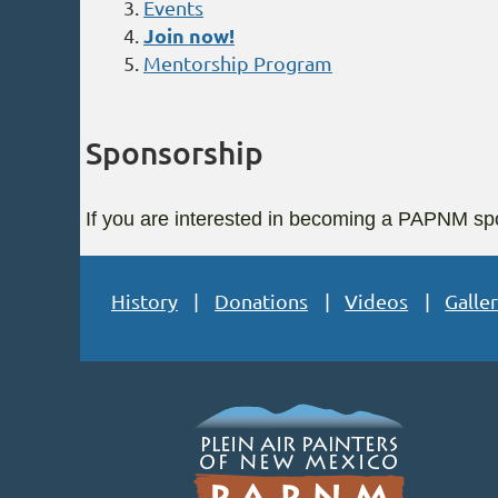
Events
Join now!
Mentorship Program
Sponsorship
If you are interested in becoming a PAPNM spo
History
Donations
Videos
Galler