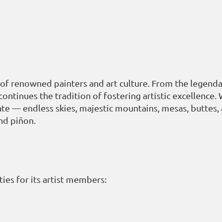
of renowned painters and art culture. From the legendar
inues the tradition of fostering artistic excellence. 
te — endless skies, majestic mountains, mesas, buttes,
nd piñon.
ies for its artist members: