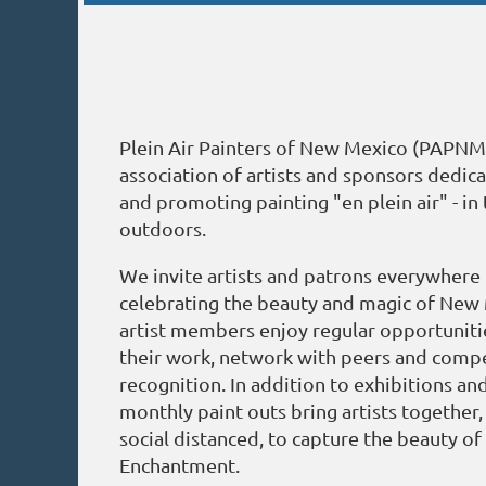
Plein Air Painters of New Mexico (PAPNM)
association of artists and sponsors dedic
and promoting painting "en plein air" - in 
outdoors.
We invite artists and patrons everywhere t
celebrating the beauty and magic of Ne
artist members enjoy regular opportunit
their work, network with peers and compe
recognition. In addition to exhibitions an
monthly paint outs bring artists together
social distanced, to capture the beauty of
Enchantment.