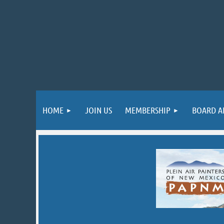
HOME
JOIN US
MEMBERSHIP
BOARD A