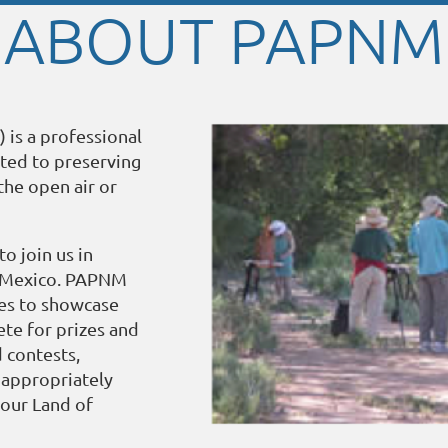
ABOUT PAPNM
 is a professional
ated to preserving
the open air or
o join us in
w Mexico. PAPNM
ies to showcase
te for prizes and
d contests,
, appropriately
 our Land of