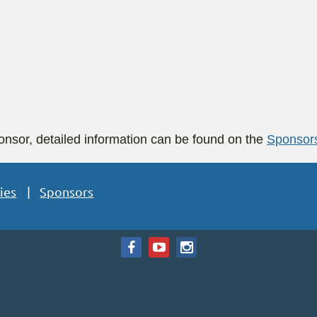
nsor, detailed information can be found on the
Sponsor
ies
Sponsors