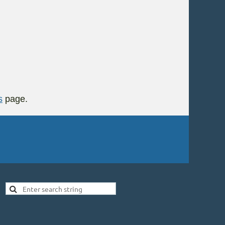
s
page.