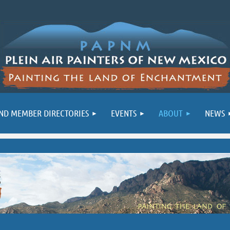
ND MEMBER DIRECTORIES
EVENTS
ABOUT
NEWS