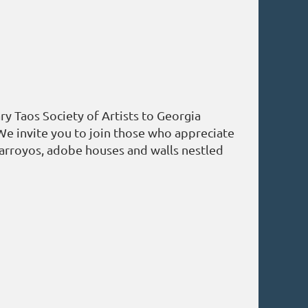
y Taos Society of Artists to Georgia
We invite you to join those who appreciate
 arroyos, adobe houses and walls nestled