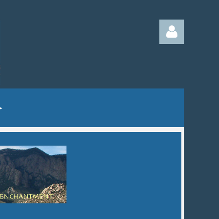
Log in