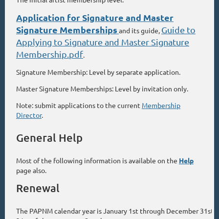
Application for Signature and Master
Signature Memberships
Guide to
and its guide,
Applying to Signature and Master Signature
Membership.pdf
.
Signature Membership: Level by separate application.
Master Signature Memberships: Level by invitation only.
Note: submit applications to the current
Membership
Director
.
General Help
Most of the following information is available on the
Help
page also.
Renewal
The PAPNM calendar year is January 1st through December 31st. 