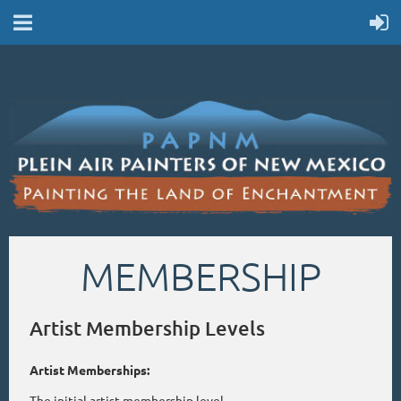
MEMBERSHIP
Artist Membership Levels
Artist Memberships:
The initial artist membership level.