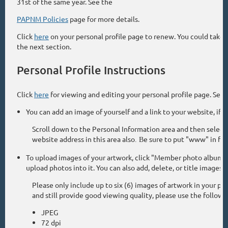
31st of the same year. See the
PAPNM Policies
page for more details.
Click
here
on your personal profile page to renew. You could take t
the next section.
Personal Profile Instructions
Click
here
for viewing and editing your personal profile page. Selec
You can add an image of yourself and a link to your website, if yo
Scroll down to the Personal Information area and then selec
website address in this area also
e sure to put "www" in fron
. B
To upload images of your artwork, click "Member photo albums" 
upload photos into it. You can also add, delete, or title images
Please only include up to six (6) images of artwork in your 
and still provide good viewing quality, please use the followi
JPEG
72 dpi