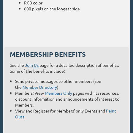
RGB color
600 pixels on the longest side
MEMBERSHIP BENEFITS
See the
Join Us
page for a detailed description of benefits.
Some of the benefits include:
Send private messages to other members (see
the
Member Directory
).
Members: View
Members Only
pages with its resources,
discount information and announcements of interest to
Members.
View and Register for Members' only Events and
Paint
Outs