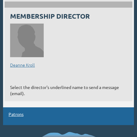
MEMBERSHIP DIRECTOR
Deanne Kroll
Select the director's underlined name to send a message
(email).
Patrons