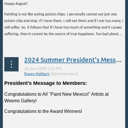
Happy August!
Painting is not like eating potato chips. I personally cannot eat just one
potato chip and stop. If I have them, I will eat them and if I eat too many, I
will suffer. So, it follows that if I have too much of something and it causes
suffering, then it cannot be the source of true happiness. Too bad about...
2024 Summer President's Message
President's Message to Members:
Congratulations to All "Paint New Mexico!" Artists at
Weems Gallery!
Congratulations to the Award Winners!
...