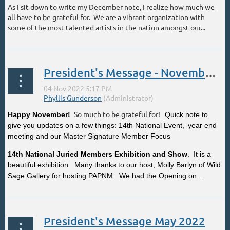
As I sit down to write my December note, I realize how much we
all have to be grateful for. We are a vibrant organization with
some of the most talented artists in the nation amongst our...
President's Message - November 2022
So much to be grateful for!
Happy November!
Quick note to
give you updates on a few things: 14th National Event,
year end
meeting and our Master Signature Member Focus
14th National Juried Members Exhibition and Show
. It is a
beautiful exhibition. Many thanks to our host, Molly Barlyn of Wild
Sage Gallery for hosting PAPNM. We had the Opening on...
President's Message May 2022