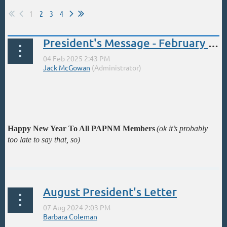
1
2
3
4
President's Message - February - Important News
Happy New Year To All PAPNM Members
(ok it’s probably
too late to say that, so)
...
August President's Letter