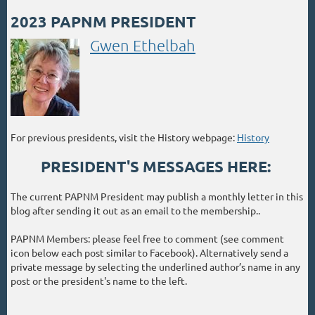
2023 PAPNM PRESIDENT
Gwen Ethelbah
For previous presidents, visit the History webpage:
History
PRESIDENT'S MESSAGES HERE:
The current PAPNM President may publish a monthly letter in this
blog after sending it out as an email to the membership..
PAPNM Members: please feel free to comment (see comment
icon below each post similar to Facebook). Alternatively send a
private message by selecting the underlined author’s name in any
post or the president's name to the left.