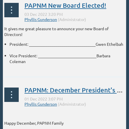
PAPNM New Board Elected!
It gives me great pleasure to announce your new Board of
Directors!
President: _________________________________Gwen Ethelbah
Vice President: _____________________________Barbara
Coleman
...
PAPNM: December President's Message
Happy December, PAPNM Family