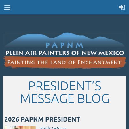
PRESIDENT’S
MESSAGE BLOG
2026 PAPNM PRESIDENT
Kirk Winn