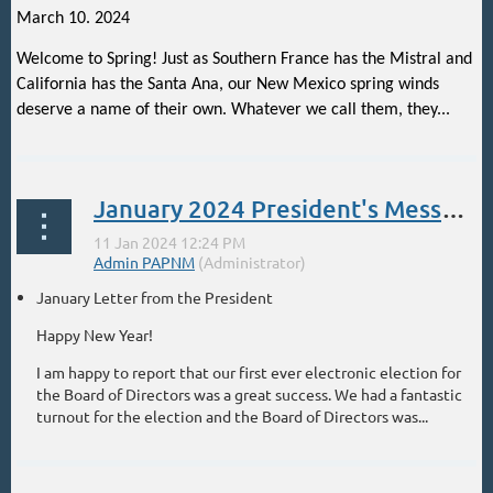
March 10. 2024
Welcome to Spring! Just as Southern France has the Mistral and
California has the Santa Ana, our New Mexico spring winds
deserve a name of their own. Whatever we call them, they...
January 2024 President's Message
January Letter from the President
Happy New Year!
I am happy to report that our first ever electronic election for
the Board of Directors was a great success. We had a fantastic
turnout for the election and the Board of Directors was...