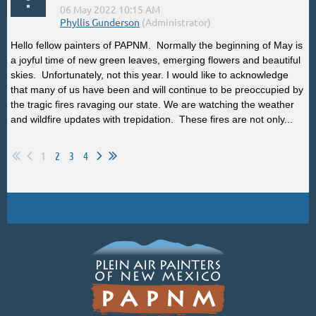
Hello fellow painters of PAPNM. Normally the beginning of May is
a joyful time of new green leaves, emerging flowers and beautiful
skies. Unfortunately, not this year. I would like to acknowledge
that many of us have been and will continue to be preoccupied by
the tragic fires ravaging our state. We are watching the weather
and wildfire updates with trepidation. These fires are not only...
1
2
3
4