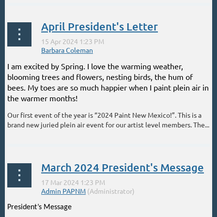
April President's Letter
I am excited by Spring. I love the warming weather,
blooming trees and flowers, nesting birds, the hum of
bees. My toes are so much happier when I paint plein air in
the warmer months!
Our first event of the year is “2024 Paint New Mexico!”. This is a
brand new juried plein air event for our artist level members. The...
March 2024 President's Message
President’s Message