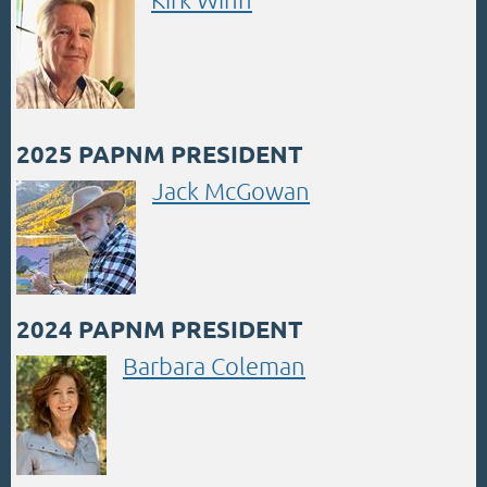
2025 PAPNM PRESIDENT
Jack McGowan
2024 PAPNM PRESIDENT
Barbara Coleman