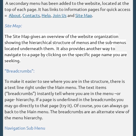
A secondary menu has been added to the website, located at the
top of each page. It has links to information pages for quick access
=
About
,
Contacts
,
Help
,
Join Us
and
Site Map
.
Site Map:
The Site Map gives an overview of the website organization
showing the hierarchical structure of menus and the sub-menus
located underneath them.
It also provides another way to
navigate to a page by clicking on the specific page name you are
seeking.
“Breadcrumbs”:
To make it easier to see where you are in the structure, there is
a text line right under the Main menu. The text items
(“breadcrumbs”) instantly tell where you are in the menu –or
page- hierarchy. If a page is underlined in the breadcrumbs you
may go directly to that page (try it). Of course, you can always go
back to the Main menu. The breadcrumbs are an alternate view of
the menu hierarchy.
Navigation Sub Menu