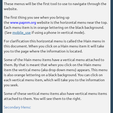
These menus will be the first tool to use to navigate through the
website.
The first thing you see when you bring up
the
www.papnm.org
website is the horizontal menu near the top.
Each menu item is in orange lettering on the black background.
(See
mobile_use
if using a phone in vertical mode).
For clarification this horizontal menu is called the Main menu in
this document. When you click on a Main menu item it will take
you to the page where the information is located.
Some of the Main menu items have a vertical menu attached to
them. By that is meant that when you click on the Main menu
item the vertical menu (aka drop down menu) appears. This menu
is also orange lettering on a black background. You can click on
each vertical menu item, which will take you to the information
you seek.
Some of these vertical menu items also have vertical menu items
attached to them. You will see them to the right.
Secondary Menu: