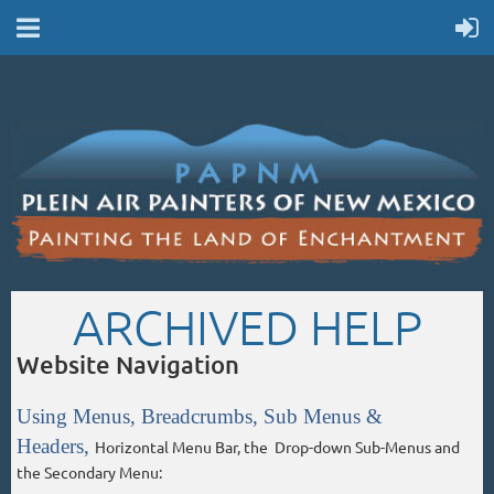
ARCHIVED HELP
Website Navigation
Using Menus, Breadcrumbs, Sub Menus &
Headers,
Horizontal Menu Bar, the Drop-down Sub-Menus and
the Secondary Menu: