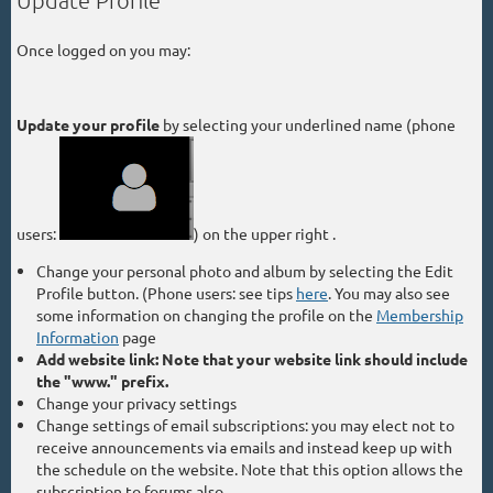
Update Profile
Once logged on you may:
Update your profile
by selecting your
underlined name (phone
users:
) on the upper right .
Change your personal photo and album by selecting the Edit
Profile button. (Phone users: see tips
here
. You may also see
some information on changing the profile on the
Membership
Information
page
Add website link: Note that your website link should include
the "www." prefix.
Change your privacy settings
Change settings of email subscriptions: you may elect not to
receive announcements via emails and instead keep up with
the schedule on the website. Note that this option allows the
subscription to forums also.