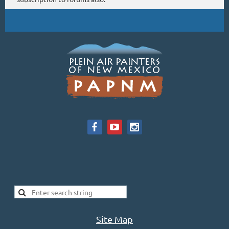
Site Map