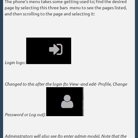
The phone’s menu takes some getting used to; find the desired
page by selecting this three bars menu to see the pages listed,
and then scrolling to the page and selecting it:
Login logo:
Changed to this after the login (
to View -and edit- Profile, Change
Password or Log out):
Administrators will also see (to enter admin mode). Note that the