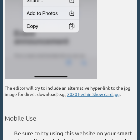
The editor will try to include an alternative hyper-link to the jpg
image for direct download; e.g.,
2020 Fechin Show card.jpg
.
Mobile Use
Be sure to try using this website on your smart