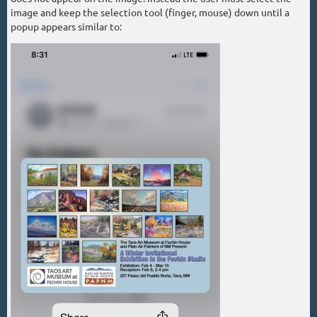
image and keep the selection tool (finger, mouse) down until a
popup appears similar to: