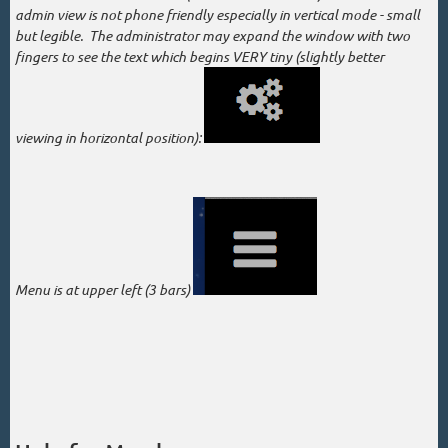
admin view is not phone friendly especially in vertical mode - small
but legible. The administrator may expand the window with two
fingers to see the text which begins VERY tiny (slightly better
viewing in horizontal position):
Menu is at upper left (3 bars)