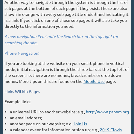
Another way to navigate through the system is through the list of
sub pages at the bottom of each page if they exist. These are also
shown in orange with every sub page title underlined indicating it
is a link. If you click on one of those sub pages it will also take you
directly to the information you need.
A new navigation item: note the Search box at the top right for
searching the site..
Phone Navigation:
If you are looking at the website on your smart phone in vertical
mode, initial navigation is through the three bars at the top left of
the screen, i.e. there are no menus, breadcrumbs or drop down
menus. More tips on this are found on the
Mobile Use
page.
Links Within Pages
Example links:
a universal URL to another website; e.g.,
http://www.papnm.org
an email address;
another page on our website; e.g.
Join Us
a calendar event for information or sign up; e.g.,
2019 Clovis