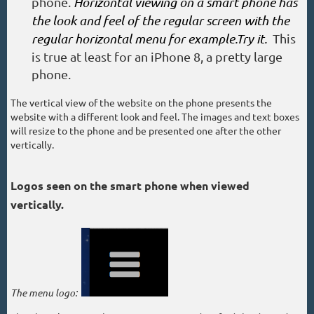
phone.
Horizontal viewing on a smart phone has
the look and feel of the regular screen with the
regular horizontal menu for example.Try it.
This
is true at least for an iPhone 8, a pretty large
phone.
The vertical view of the website on the phone presents the
website with a different look and feel. The images and text boxes
will resize to the phone and be presented one after the other
vertically.
Logos seen on the smart phone when viewed
vertically.
The menu logo: