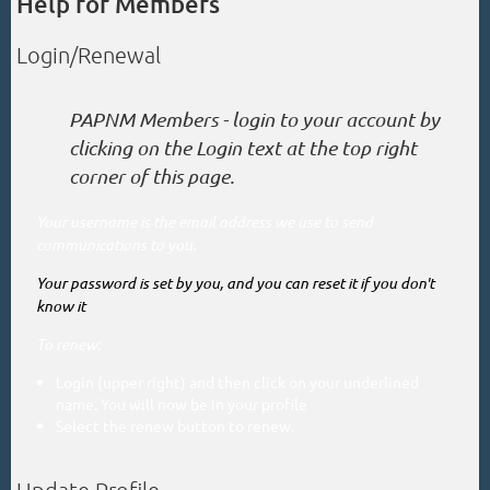
Help for Members
Login/Renewal
PAPNM Members - login to your account by
clicking on the Login text at the top right
corner of this page.
Your username is the email address we use to send
communications to you.
Your password is set by you, and you can reset it if you don't
know it
To renew
:
Login (upper right) and then click on your underlined
name. You will now be in your profile
Select the renew button to renew.