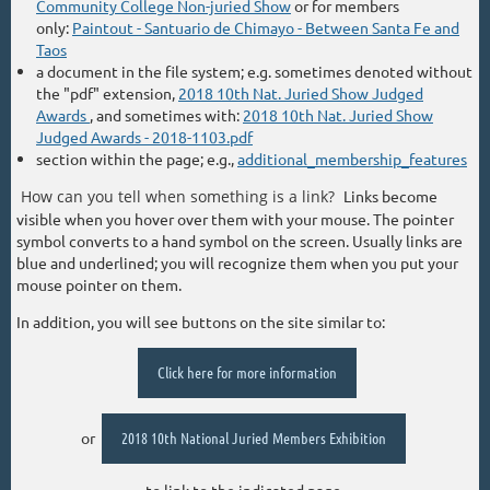
Community College Non-juried Show
or for members
only:
Paintout - Santuario de Chimayo - Between Santa Fe and
Taos
a document in the file system; e.g. sometimes denoted without
the "pdf" extension,
2018 10th Nat. Juried Show Judged
Awards
, and sometimes with:
2018 10th Nat. Juried Show
Judged Awards - 2018-1103.pdf
section within the page; e.g.,
additional_membership_features
How can you tell when something is a link?
Links become
visible when you hover over them with your mouse. The pointer
symbol converts to a hand symbol on the screen. Usually links are
blue and underlined; you will recognize them when you put your
mouse pointer on them.
In addition, you will see buttons on the site similar to:
Click here for more information
or
2018 10th National Juried Members Exhibition
to link to the indicated page.