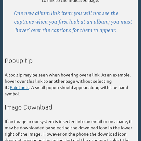
One new album link item: you will not see the
captions when you first look at an album; you must
'hover' over the captions for them to appear.
Popup tip
A tooltip may be seen when hovering over a link. As an example,
hover over this link to another page without selecting
it:
Paintouts
. A small popup should appear along with the hand
symbol.
Image Download
If an image in our system is inserted into an email or on a page, it
may be downloaded by selecting the download icon in the lower
right of the image. However on the phone the download icon
does not appear on the image. Instead the user must select the