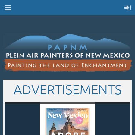
ADVERTISEMENTS