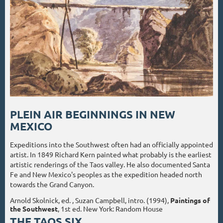
PLEIN AIR BEGINNINGS IN NEW
MEXICO
Expeditions into the Southwest often had an officially appointed
artist. In 1849 Richard Kern painted what probably is the earliest
artistic renderings of the Taos valley. He also documented Santa
Fe and New Mexico's peoples as the expedition headed north
towards the Grand Canyon.
Arnold Skolnick, ed. , Suzan Campbell, intro. (1994),
Paintings of
the Southwest
, 1st ed. New York: Random House
THE TAOS SIX