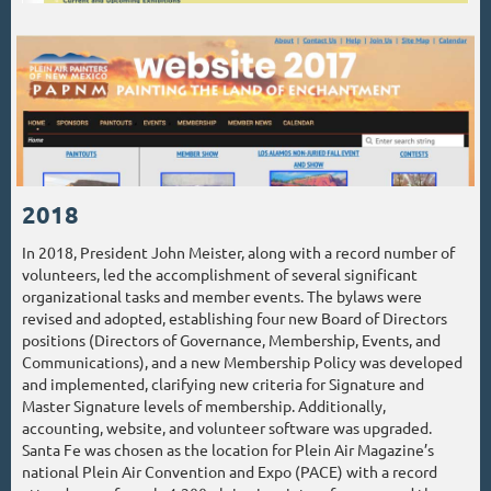
2018
In 2018, President John Meister, along with a record number of
volunteers, led the accomplishment of several significant
organizational tasks and member events. The bylaws were
revised and adopted, establishing four new Board of Directors
positions (Directors of Governance, Membership, Events, and
Communications), and a new Membership Policy was developed
and implemented, clarifying new criteria for Signature and
Master Signature levels of membership. Additionally,
accounting, website, and volunteer software was upgraded.
Santa Fe was chosen as the location for Plein Air Magazine’s
national Plein Air Convention and Expo (PACE) with a record