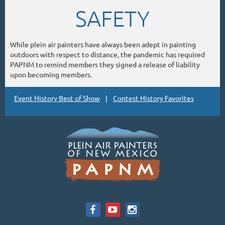
SAFETY
While plein air painters have always been adept in painting
outdoors with respect to distance, the pandemic has required
PAPNM to remind members they signed a release of liability
upon becoming members.
Event History Best of Show
Contest History Favorites