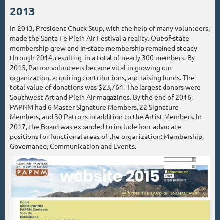
2013
In 2013, President Chuck Stup, with the help of many volunteers,
made the Santa Fe Plein Air Festival a reality. Out-of-state
membership grew and in-state membership remained steady
through 2014, resulting in a total of nearly 300 members. By
2015, Patron volunteers became vital in growing our
organization, acquiring contributions, and raising funds. The
total value of donations was $23,764. The largest donors were
Southwest Art and Plein Air magazines. By the end of 2016,
PAPNM had 6 Master Signature Members, 22 Signature
Members, and 30 Patrons in addition to the Artist Members. In
2017, the Board was expanded to include four advocate
positions for functional areas of the organization: Membership,
Governance, Communication and Events.