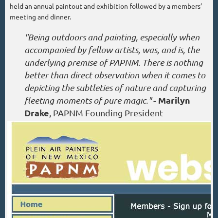
held an annual paintout and exhibition followed by a members’
meeting and dinner.
"Being outdoors and painting, especially when
accompanied by fellow artists, was, and is, the
underlying premise of PAPNM. There is nothing
better than direct observation when it comes to
depicting the subtleties of nature and capturing
- Marilyn
fleeting moments of pure magic."
Drake
, PAPNM Founding President