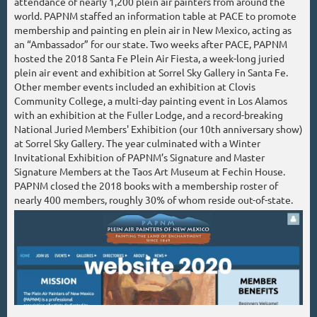
attendance of nearly 1,200 plein air painters from around the
world. PAPNM staffed an information table at PACE to promote
membership and painting en plein air in New Mexico, acting as
an “Ambassador” for our state. Two weeks after PACE, PAPNM
hosted the 2018 Santa Fe Plein Air Fiesta, a week-long juried
plein air event and exhibition at Sorrel Sky Gallery in Santa Fe.
Other member events included an exhibition at Clovis
Community College, a multi-day painting event in Los Alamos
with an exhibition at the Fuller Lodge, and a record-breaking
National Juried Members' Exhibition (our 10th anniversary show)
at Sorrel Sky Gallery. The year culminated with a Winter
Invitational Exhibition of PAPNM’s Signature and Master
Signature Members at the Taos Art Museum at Fechin House.
PAPNM closed the 2018 books with a membership roster of
nearly 400 members, roughly 30% of whom reside out-of-state.