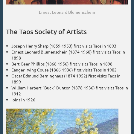
Ernest Leonard Blumenschein
The Taos Society of Artists
Joseph Henry Sharp (1859-1953) first visits Taos in 1893
Ernest Leonard Blumenschein (1874-1960) first visits Taos in
1898
Bert Geer Phillips (1868-1956) first visits Taos in 1898
Eanger Irving Couse (1866-1936) first visits Taos in 1902
Oscar Edmund Berninghaus (1874-1952) first visits Taos in
1899
William Herbert “Buck” Dunton (1878-1936) first visits Taos in
1912
joins in 1926