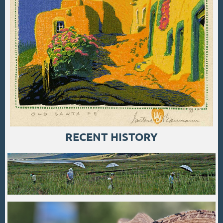
RECENT HISTORY