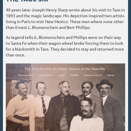
40 years later Joseph Henry Sharp wrote about his visit to Taos in
1893 and the magic landscape. His depiction inspired two artists
living in Paris to visit New Mexico. These men where none other
than Ernest L. Blumenschein and Bert Phillips.
As legend tells it, Blumenschein and Phillips were on their way
to Santa Fe when their wagon wheel broke forcing them to look
for a blacksmith in Taos. They decided to stay and returned more
than once.