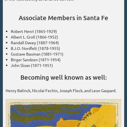
Associate Members in Santa Fe
Robert Henri (1865-1929)
Albert L. Groll (1866-1952)
Randall Davey (1887-1964)
B.J.O. Nordfelt (1878-1955)
Gustave Bauman (1881-1971)
Birger Sandzen (1871-1954)
John Sloan (1871-1951)
Becoming well known as well:
Henry Balinck, Nicolai Fechin, Joseph Fleck, and Leon Gaspard.