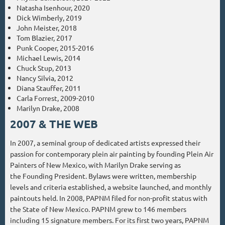
Natasha Isenhour, 2020
Dick Wimberly, 2019
John Meister, 2018
Tom Blazier, 2017
Punk Cooper, 2015-2016
Michael Lewis, 2014
Chuck Stup, 2013
Nancy Silvia, 2012
Diana Stauffer, 2011
Carla Forrest, 2009-2010
Marilyn Drake, 2008
2007 & THE WEB
In 2007, a seminal group of dedicated artists expressed their
passion for contemporary plein air painting by founding Plein Air
Painters of New Mexico, with Marilyn Drake serving as
the Founding President. Bylaws were written, membership
levels and criteria established, a website launched, and monthly
paintouts held. In 2008, PAPNM filed for non-profit status with
the State of New Mexico. PAPNM grew to 146 members
including 15 signature members. For its first two years, PAPNM