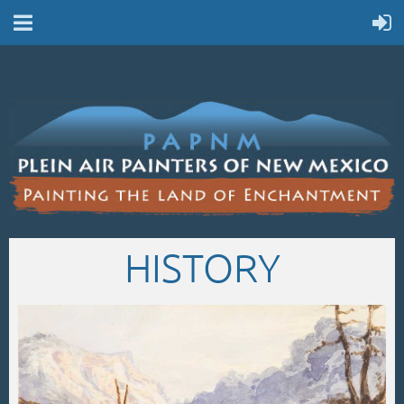
HISTORY