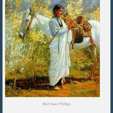
Bert Geer Phillips