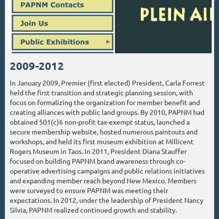
2009-2012
In January 2009, Premier (first elected) President, Carla Forrest
held the first transition and strategic planning session, with
focus on formalizing the organization for member benefit and
creating alliances with public land groups. By 2010, PAPNM had
obtained 501(c)6 non-profit tax-exempt status, launched a
secure membership website, hosted numerous paintouts and
workshops, and held its first museum exhibition at Millicent
Rogers Museum in Taos. In 2011, President Diana Stauffer
focused on building PAPNM brand awareness through co-
operative advertising campaigns and public relations initiatives
and expanding member reach beyond New Mexico. Members
were surveyed to ensure PAPNM was meeting their
expectations. In 2012, under the leadership of President Nancy
Silvia, PAPNM realized continued growth and stability.