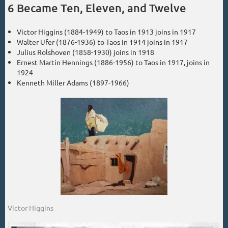
6 Became Ten, Eleven, and Twelve
Victor Higgins (1884-1949) to Taos in 1913 joins in 1917
Walter Ufer (1876-1936) to Taos in 1914 joins in 1917
Julius Rolshoven (1858-1930) joins in 1918
Ernest Martin Hennings (1886-1956) to Taos in 1917, joins in
1924
Kenneth Miller Adams (1897-1966)
Victor Higgins