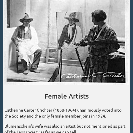
Female Artists
Catherine Carter Crichter (1868-1964) unanimously voted into
the Society and the only female member joins in 1924.
Blumenschein's wife was also an artist but not mentioned as part
of the Taos society as far as we can tell.