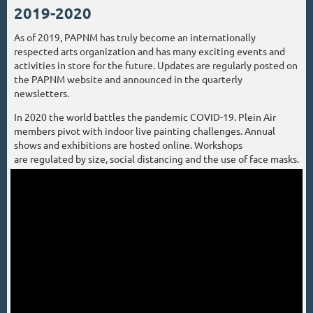
2019-2020
As of 2019, PAPNM has truly become an internationally
respected arts organization and has many exciting events and
activities in store for the future. Updates are regularly posted on
the PAPNM website and announced in the quarterly
newsletters.
In 2020 the world battles the pandemic COVID-19. Plein Air
members pivot with indoor live painting challenges. Annual
shows and exhibitions are hosted online. Workshops
are regulated by size, social distancing and the use of face masks.