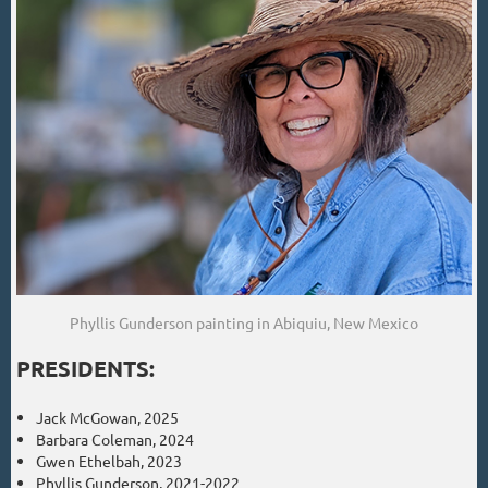
Phyllis Gunderson painting in Abiquiu, New Mexico
PRESIDENTS:
Jack McGowan, 2025
Barbara Coleman, 2024
Gwen Ethelbah, 2023
Phyllis Gunderson, 2021-2022