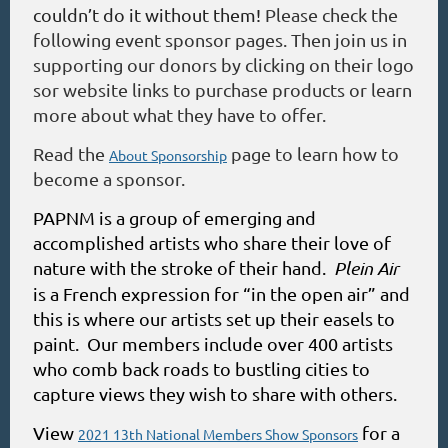
couldn’t do it without them!
Please check the
following event sponsor pages. Then join us in
supporting our donors by clicking on their logo
sor website links to purchase products or learn
more about what they have to offer.
Read the
page to learn how to
About Sponsorship
become a sponsor.
PAPNM is a group of emerging and
accomplished artists who share their love of
nature with the stroke of their hand.
Plein Air
is a French expression for “in the open air” and
this is where our artists set up their easels to
paint. Our members include over 400 artists
who comb back roads to bustling cities to
capture views they wish to share with others.
View
for a
2021 13th National Members Show Sponsors