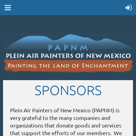
SPONSORS
Plein Air Painters of New Mexico (PAPNM) is
very grateful to the many companies and
organizations that donate goods and services
that support the efforts of our members. We