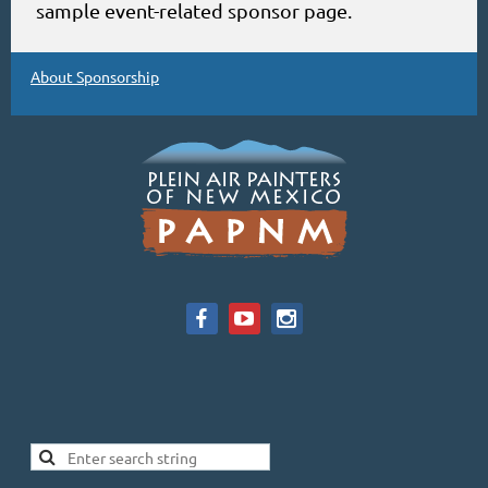
sample event-related sponsor page.
About Sponsorship