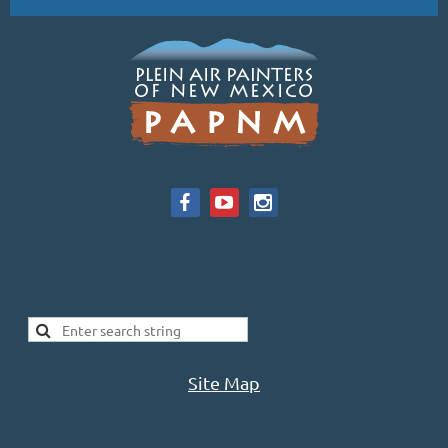
Site Map