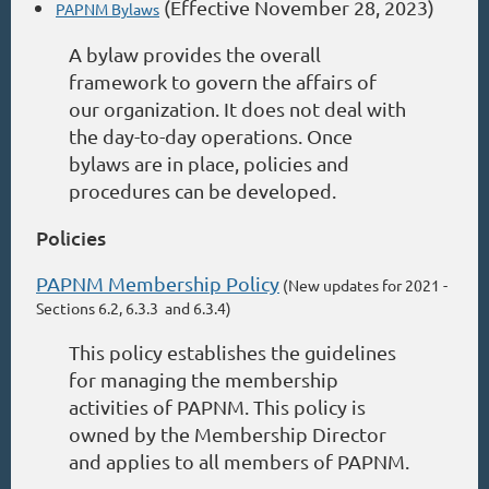
(Effective November 28, 2023)
PAPNM Bylaws
A bylaw provides the overall
framework to govern the affairs of
our organization. It does not deal with
the day-to-day operations. Once
bylaws are in place, policies and
procedures can be developed.
Policies
PAPNM Membership Policy
(New updates for 2021 -
Sections 6.2, 6.3.3 and 6.3.4)
This policy establishes the guidelines
for managing the membership
activities of PAPNM. This policy is
owned by the Membership Director
and applies to all members of PAPNM.