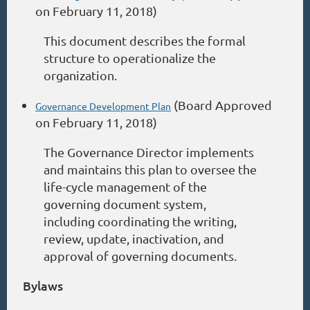
on February 11, 2018)
This document describes the formal
structure to operationalize the
organization.
(Board Approved
Governance Development Plan
on February 11, 2018)
The Governance Director implements
and maintains this plan to oversee the
life-cycle management of the
governing document system,
including coordinating the writing,
review, update, inactivation, and
approval of governing documents.
Bylaws