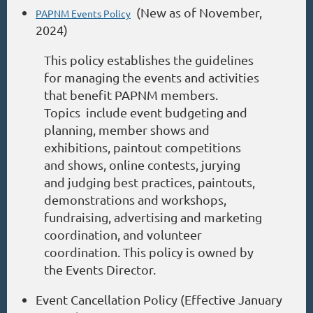
(New as of November,
PAPNM Events Policy
2024)
This policy establishes the guidelines
for managing the events and activities
that benefit PAPNM members.
Topics include event budgeting and
planning, member shows and
exhibitions, paintout competitions
and shows, online contests, jurying
and judging best practices, paintouts,
demonstrations and workshops,
fundraising, advertising and marketing
coordination, and volunteer
coordination. This policy is owned by
the Events Director.
Event Cancellation Policy (Effective January