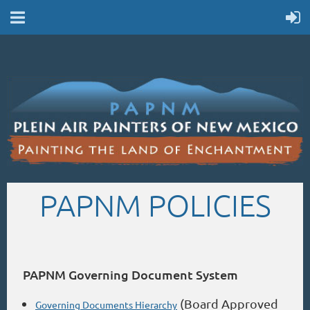
PAPNM POLICIES
PAPNM Governing Document System
(Board Approved
Governing Documents Hierarchy