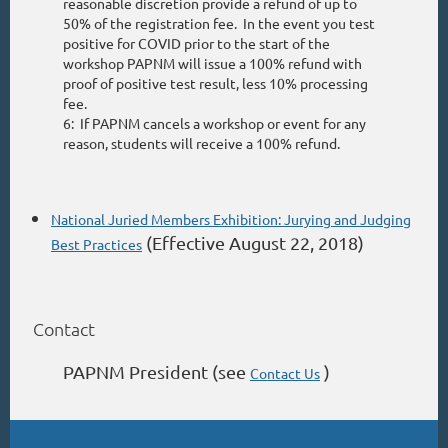
reasonable discretion provide a refund of up to
50% of the registration fee. In the event you test
positive for COVID prior to the start of the
workshop PAPNM will issue a 100% refund with
proof of positive test result, less 10% processing
fee.
6: If PAPNM cancels a workshop or event for any
reason, students will receive a 100% refund.
National Juried Members Exhibition: Jurying and Judging
(Effective August 22, 2018)
Best Practices
Contact
PAPNM President (see
)
Contact Us