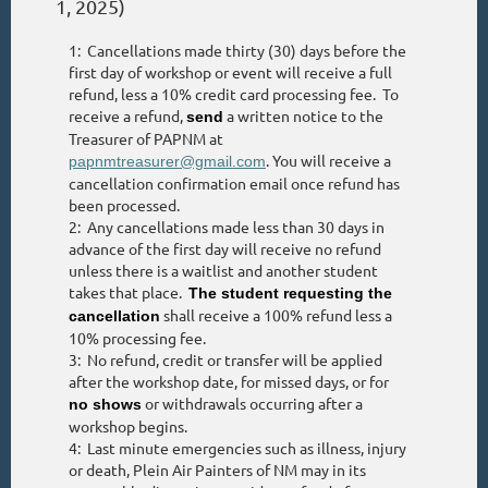
1, 2025)
1: Cancellations made thirty (30) days before the
first day of workshop or event will receive a full
refund, less a 10% credit card processing fee. To
receive a refund,
a written notice to the
send
Treasurer of PAPNM at
. You will receive a
papnmtreasurer@gmail.com
cancellation confirmation email once refund has
been processed.
2: Any cancellations made less than 30 days in
advance of the first day will receive no refund
unless there is a waitlist and another student
takes that place.
The student requesting the
shall receive a 100% refund less a
cancellation
10% processing fee.
3: No refund, credit or transfer will be applied
after the workshop date, for missed days, or for
or withdrawals occurring after a
no shows
workshop begins.
4: Last minute emergencies such as illness, injury
or death, Plein Air Painters of NM may in its