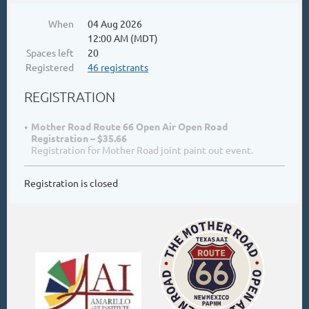
When
04 Aug 2026
12:00 AM (MDT)
Spaces left
20
Registered
46 registrants
REGISTRATION
Mother Road Route 66 Open Air Open Road
Registration – $35.66
Registration for Mother Road joint paint out event.
Registration is closed