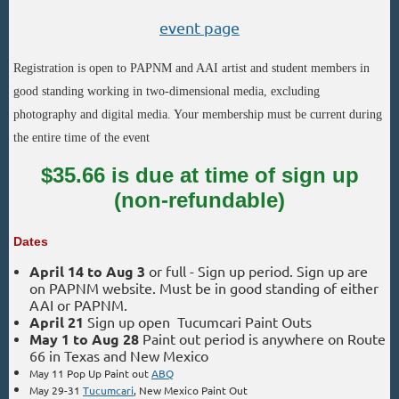
event page
Registration is open to PAPNM and AAI artist and student members in
good standing working in two-dimensional media, excluding
photography and digital media. Your membership must be current during
the entire time of the event
$35.66 is due at time of sign up
(non-refundable)
Dates
April 14 to Aug 3
or full
-
Sign up period.
Sign up are
on PAPNM website. Must be in good standing of either
AAI or PAPNM.
April 21
Sign up open Tucumcari Paint Outs
May 1 to Aug 28
Paint out period is anywhere on Route
66 in Texas and New Mexico
May 11 Pop Up Paint out
ABQ
May 29-31
Tucumcari
, New Mexico Paint Out