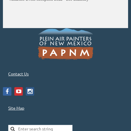
Contact Us
Site Map