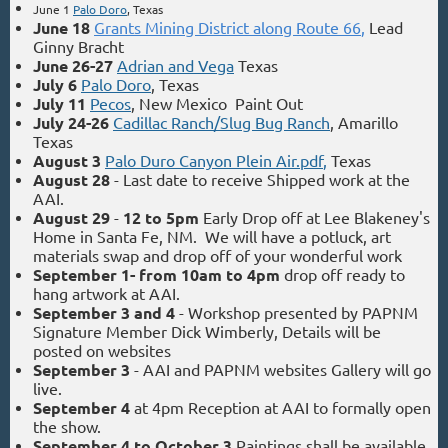
June 1
Palo Doro
, Texas
June 18
Grants Mining District along Route 66
,
Lead
Ginny Bracht
June 26-27
Adrian and Vega
Texas
July 6
Palo Doro
, Texas
July 11
Pecos
, New Mexico Paint Out
July 24-26
Cadillac Ranch/Slug Bug Ranch
, Amarillo
Texas
August 3
Palo Duro Canyon Plein Air.pdf
,
Texas
August 28
- Last date to receive Shipped work at the
AAI.
August 29
-
12 to 5pm
Early Drop off at Lee Blakeney's
Home in Santa Fe, NM. We will have a potluck, art
materials swap and drop off of your wonderful work
September 1- from 10am to 4pm
drop off ready to
hang artwork at AAI.
September 3 and 4
- Workshop presented by PAPNM
Signature Member Dick Wimberly, Details will be
posted on websites
September 3
- AAI and PAPNM websites Gallery will go
live.
September 4
at 4pm
Reception at AAI to formally open
the show.
September 4 to October 3
Paintings shall be available