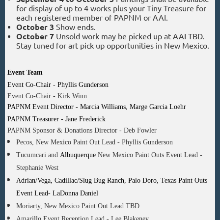
for display of up to 4 works plus your Tiny Treasure for
each registered member of PAPNM or AAI.
October 3
Show ends.
October 7
Unsold work may be picked up at AAI TBD.
Stay tuned for art pick up opportunities in New Mexico.
Event Team
Event Co-Chair - Phyllis Gunderson
Event Co-Chair - Kirk Winn
PAPNM Event Director - Marcia Williams, Marge Garcia Loehr
PAPNM Treasurer - Jane Frederick
PAPNM Sponsor & Donations Director - Deb Fowler
Pecos, New Mexico Paint Out Lead - Phyllis Gunderson
Tucumcari and
Albuquerque
New Mexico Paint Outs Event Lead -
Stephanie West
Adrian/Vega, Cadillac/Slug Bug Ranch, Palo Doro, Texas Paint Outs
Event Lead- LaDonna Daniel
Moriarty, New Mexico Paint Out Lead TBD
Amarillo Event Reception Lead - Lee Blakeney