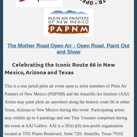
The Mother Road Open Air - Open Road, Paint Out
and Show
Celebrating the Iconic Route 66 in New
Mexico, Arizona and Texas
This is a non juried plein air event open to artist members of Plein Air
Painters of New Mexico (PAPNM) and the Amarillo Art Institute (AAI)
Artists may paint plein air anywhere along the historic route 66 in either
Texas, Arizona or New Mexico during this event. Participating artists
may exhibit up to 4 paintings and one Tiny Treasure completed during
the event at AAI Gallery. AAI is a 501(c)(6) non-profit organization
located at 3701 Plains Boulevard, Suite 72D, Amarillo, Texas 79102