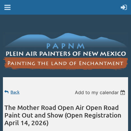
Back
Add to my calendar
The Mother Road Open Air Open Road
Paint Out and Show (Open Registration
April 14, 2026)